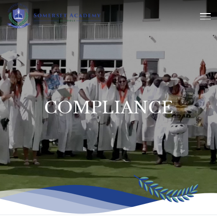
COMPLIANCE