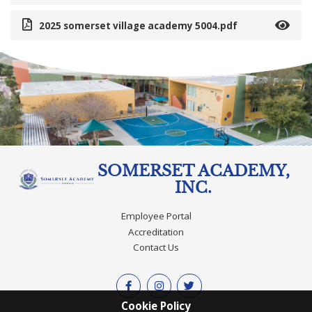
2025 somerset village academy 5004.pdf
SOMERSET ACADEMY,
INC.
Employee Portal
Accreditation
Contact Us
Cookie Policy