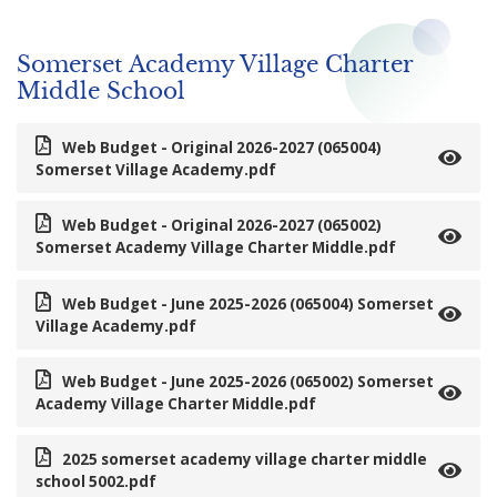
Somerset Academy Village Charter
Middle School
Web Budget - Original 2026-2027 (065004)
Somerset Village Academy.pdf
Web Budget - Original 2026-2027 (065002)
Somerset Academy Village Charter Middle.pdf
Web Budget - June 2025-2026 (065004) Somerset
Village Academy.pdf
Web Budget - June 2025-2026 (065002) Somerset
Academy Village Charter Middle.pdf
2025 somerset academy village charter middle
school 5002.pdf