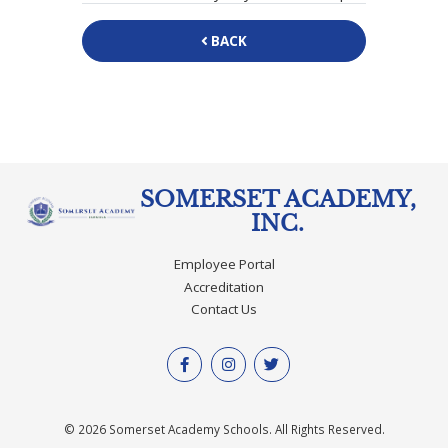
BACK
SOMERSET ACADEMY,
INC.
Employee Portal
Accreditation
Contact Us
© 2026 Somerset Academy Schools. All Rights Reserved.