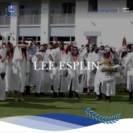
Select Language
▼
LEE ESPLIN