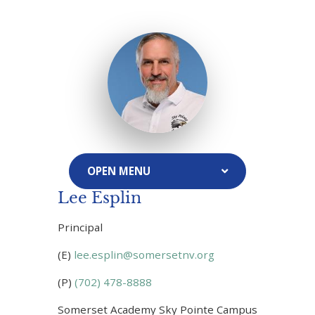
Lee Esplin
Principal
(E)
lee.esplin@somersetnv.org
(P)
(702) 478-8888
Somerset Academy Sky Pointe Campus