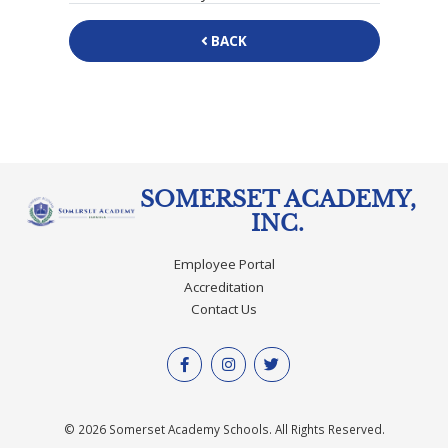
BACK
SOMERSET ACADEMY,
INC.
Employee Portal
Accreditation
Contact Us
© 2026 Somerset Academy Schools. All Rights Reserved.