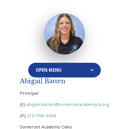
Abigail Batten
Principal
(E)
abigail.batten@somersetacademytx.org
(P)
210-998-4458
Somerset Academy Oaks