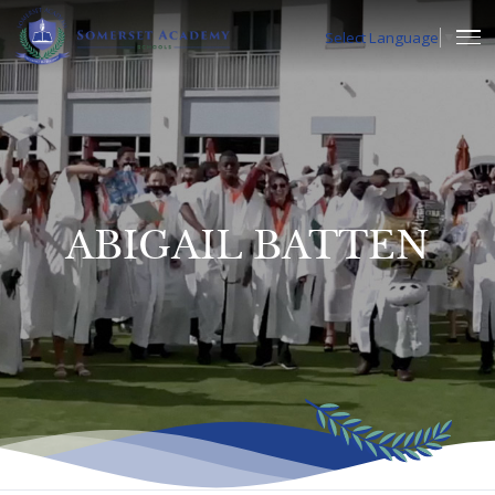
Select Language
▼
ABIGAIL BATTEN