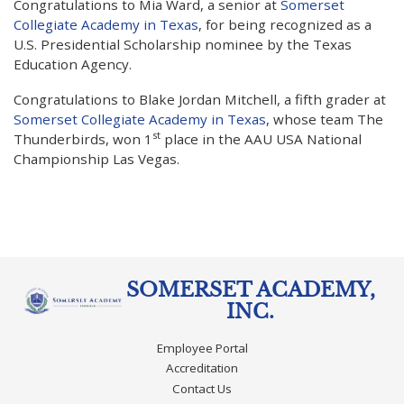
Congratulations to Mia Ward, a senior at
Somerset
Collegiate Academy in Texas
, for being recognized as a
U.S. Presidential Scholarship nominee by the Texas
Education Agency.
Congratulations to Blake Jordan Mitchell, a fifth grader at
Somerset Collegiate Academy in Texas
, whose team The
st
Thunderbirds, won 1
place in the AAU USA National
Championship Las Vegas.
SOMERSET ACADEMY,
INC.
Employee Portal
Accreditation
Contact Us