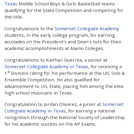
Texas
Middle School Boys & Girls Basketball teams
qualifying for the State Competition and competing for
the title.
Congratulations to the
Somerset Collegiate Academy
students, in the early college program, for earning
accolades on the President's and Dean's lists for their
academic accomplishments at Alamo Colleges.
Congratulations to Kaithan Guerrea, a senior at
Somerset Collegiate Academy in Texas
, for receiving a
st
1
Division rating for his performance at the UIL Solo &
Ensemble Competition. He also qualified for
advancement to UIL State, placing him among the elite
high school musicians in Texas.
Congratulation to Jordan Olivarez, a junior at
Somerset
Collegiate Academy in Texas
, for earning a national
recognition through the National Society of Leadership
for his academic success on the AP Exams.