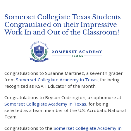
Somerset Collegiate Texas Students
Congratulated on their Impressive
Work In and Out of the Classroom!
Congratulations to Susanne Martinez, a seventh grader
from
Somerset Collegiate Academy in Texas
, for being
recognized as KSAT Educator of the Month.
Congratulations to Bryson Codrington, a sophomore at
Somerset Collegiate Academy in Texas
, for being
selected as a team member of the U.S. Acrobatic National
Team.
Congratulations to the
Somerset Collegiate Academy in