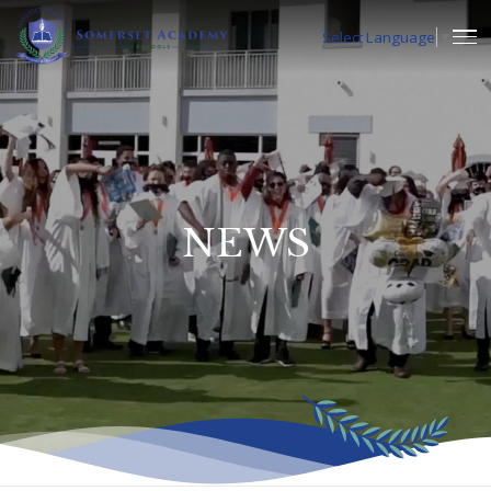
Select Language
▼
NEWS