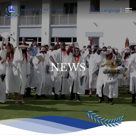
Select Language
▼
NEWS