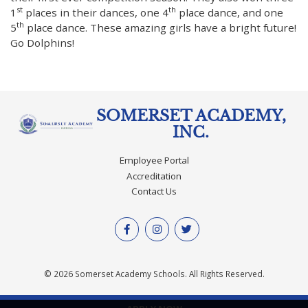
st
th
1
places in their dances, one 4
place dance, and one
th
5
place dance. These amazing girls have a bright future!
Go Dolphins!
SOMERSET ACADEMY,
INC.
Employee Portal
Accreditation
Contact Us
© 2026 Somerset Academy Schools. All Rights Reserved.