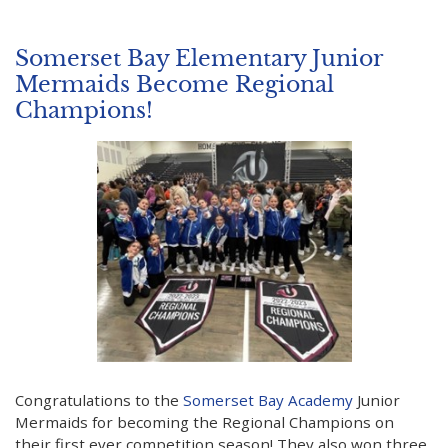
Somerset Bay Elementary Junior
Mermaids Become Regional
Champions!
Congratulations to the
Somerset Bay Academy
Junior
Mermaids for becoming the Regional Champions on
their first ever competition season! They also won three